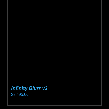
Infinity Blurr v3
$
2,495.00
This