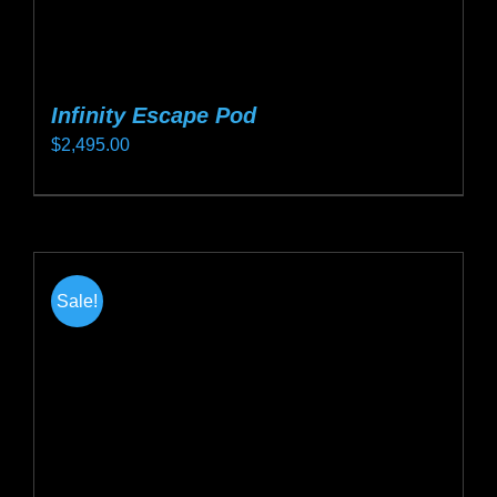
Infinity Escape Pod
$
2,495.00
This
product
has
multiple
Sale!
variants.
The
options
may
be
chosen