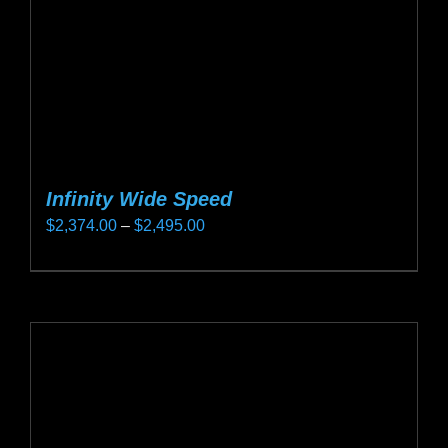
on
the
product
page
Infinity Wide Speed
Price
$
2,374.00
–
$
2,495.00
range:
This
$2,374.00
product
through
has
$2,495.00
multiple
variants.
The
options