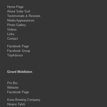
Home Page
About Sobe Surf
Testimonials & Reviews
Media Appearances
Photo Gallery
Videos
Links
Contact
Facebook Page
Facebook Group
TripAdvisor
Girard Middleton
Pro Bio
Website
Facebook Page
Kona Brewing Company
Hinano Tahiti