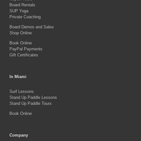
Board Rentals
chosen
SUP Yoga
on
Private Coaching
the
Board Demos and Sales
Shop Online
product
Book Online
page
PayPal Payments
Gift Certificates
In Miami
Surf Lessons
Stand Up Paddle Lessons
Stand Up Paddle Tours
Book Online
Company