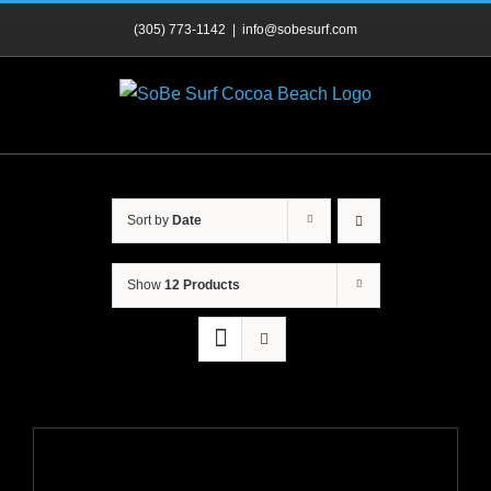
Skip
(305) 773-1142
|
info@sobesurf.com
to
content
Sort by
Date
Show
12 Products