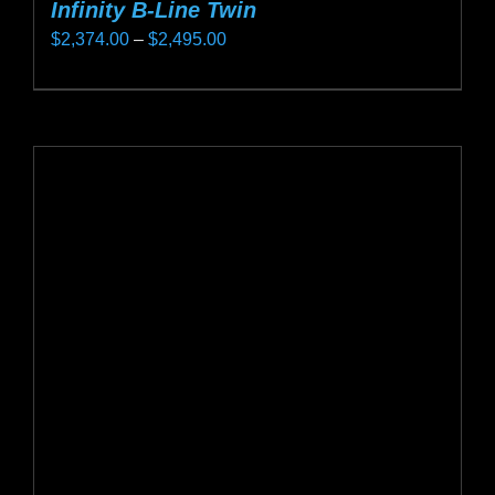
Infinity B-Line Twin
Price
$
2,374.00
–
$
2,495.00
range:
This
$2,374.00
product
through
has
$2,495.00
multiple
variants.
The
options
may
be
chosen
on
the
product
page