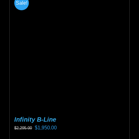
Sale!
Infinity B-Line
Original
Current
$
1,950.00
$
2,295.00
price
price