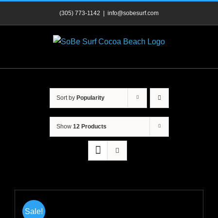
Skip
(305) 773-1142
|
info@sobesurf.com
to
content
Sort by
Popularity
Show
12 Products
Sale!