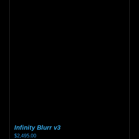
multiple
variants.
The
options
may
be
chosen
on
the
product
page
Infinity Blurr v3
$
2,495.00