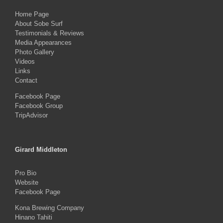
Home Page
About Sobe Surf
Testimonials & Reviews
Media Appearances
Photo Gallery
Videos
Links
Contact
Facebook Page
Facebook Group
TripAdvisor
Girard Middleton
Pro Bio
Website
Facebook Page
Kona Brewing Company
Hinano Tahiti