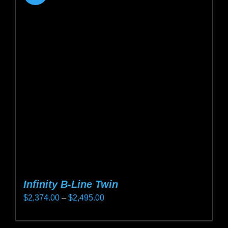
Infinity B-Line Twin
Price
$
2,374.00
–
$
2,495.00
range:
This
$2,374.00