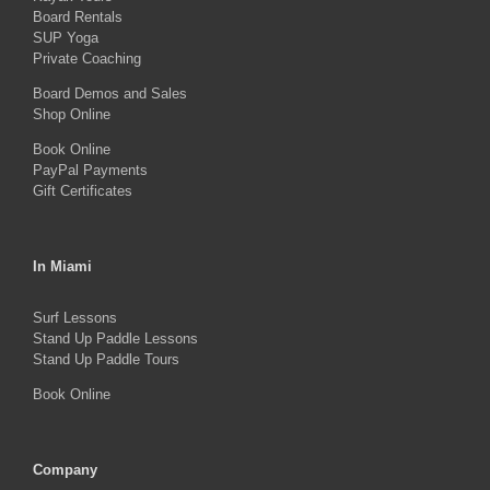
Board Rentals
chosen
SUP Yoga
on
Private Coaching
the
Board Demos and Sales
Shop Online
product
Book Online
page
PayPal Payments
Gift Certificates
In Miami
Surf Lessons
Stand Up Paddle Lessons
Stand Up Paddle Tours
Book Online
Company