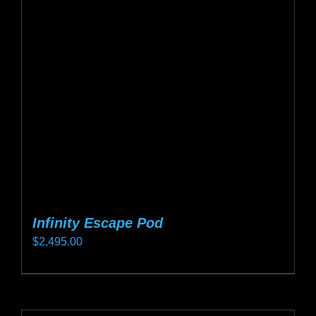
Infinity Escape Pod
$
2,495.00
This
product
has