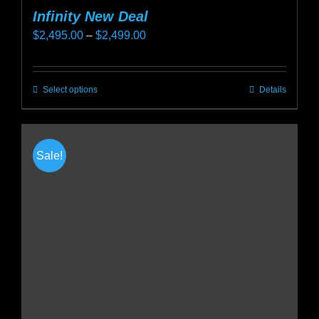
Infinity New Deal
Price
$
2,495.00
–
$
2,499.00
range:
$2,495.00
Select options
Details
This
through
product
$2,499.00
has
multiple
Sale!
variants.
The
options
may
be
chosen
on
the