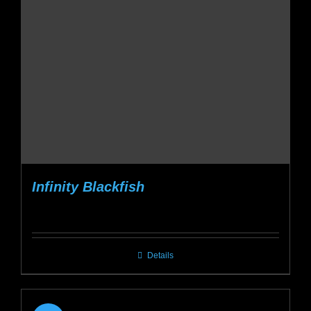
be
chosen
on
the
product
page
Infinity Blackfish
Details