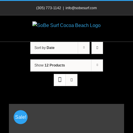
Skip
(305) 773-1142
|
info@sobesurf.com
to
content
Sort by
Date
Show
12 Products
Sale!