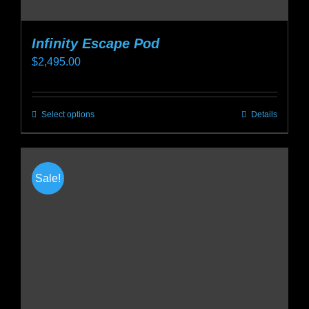
Infinity Escape Pod
$
2,495.00
Select options
Details
This
product
has
multiple
Sale!
variants.
The
options
may
be
chosen