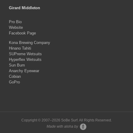
Girard Middleton
Pro Bio
Website
Facebook Page
Kona Brewing Company
Hinano Tahiti
SUPreme Wetsuits
Hyperflex Wetsuits
Sun Bum
Anarchy Eyewear
Cobian
GoPro
Copyright © 2007–
2026 SoBe Surf. All Rights Reserved.
Made with aloha by