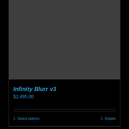
options
may
be
chosen
on
the
product
page
Infinity Blurr v3
$
2,495.00
Select options
Details
This
product