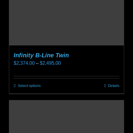
on
the
product
page
Infinity B-Line Twin
Price
$
2,374.00
–
$
2,495.00
range:
$2,374.00
Select options
Details
This
through
product
$2,495.00
has
multiple
variants.
The