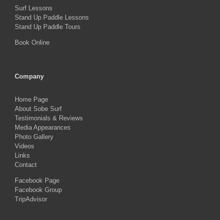
Surf Lessons
Stand Up Paddle Lessons
Stand Up Paddle Tours
Book Online
Company
Home Page
About Sobe Surf
Testimonials & Reviews
Media Appearances
Photo Gallery
Videos
Links
Contact
Facebook Page
Facebook Group
TripAdvisor