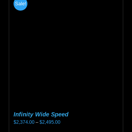
Sale!
Infinity Wide Speed
Price
$
2,374.00
–
$
2,495.00
range: