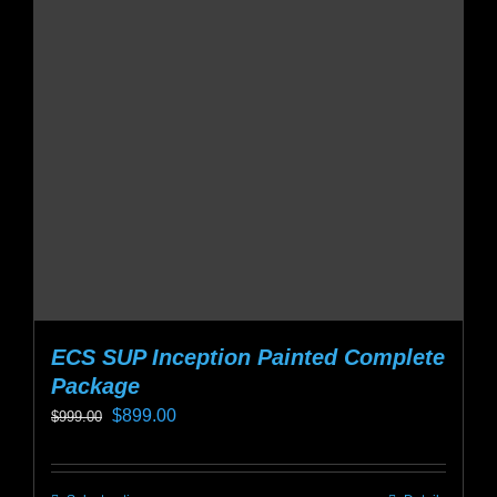
ECS SUP Inception Painted Complete
Package
Original
Current
$
899.00
$
999.00
price
price
was:
is: