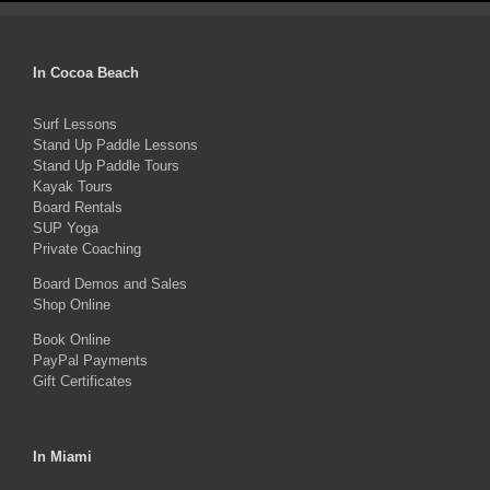
has
multiple
In Cocoa Beach
variants.
The
Surf Lessons
Stand Up Paddle Lessons
options
Stand Up Paddle Tours
may
Kayak Tours
Board Rentals
be
SUP Yoga
chosen
Private Coaching
on
Board Demos and Sales
the
Shop Online
product
Book Online
PayPal Payments
page
Gift Certificates
In Miami