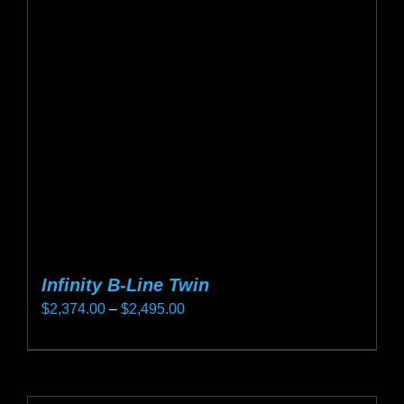
options
may
be
chosen
on
the
product
page
Infinity B-Line Twin
Price
$
2,374.00
–
$
2,495.00
range:
This
$2,374.00
product
through
has