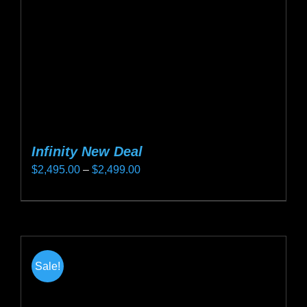
on
the
product
page
Infinity New Deal
Price
$
2,495.00
–
$
2,499.00
range:
This
$2,495.00
product
through
has
$2,499.00
multiple
Sale!
variants.
The