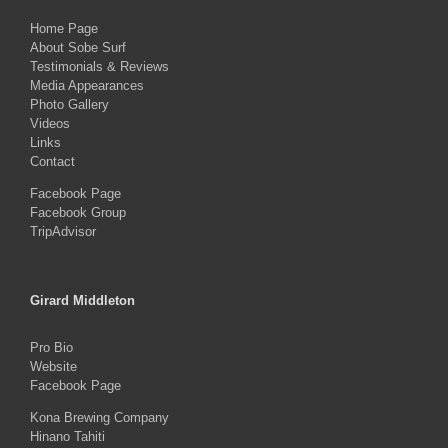
Home Page
About Sobe Surf
Testimonials & Reviews
Media Appearances
Photo Gallery
Videos
Links
Contact
Facebook Page
Facebook Group
TripAdvisor
Girard Middleton
Pro Bio
Website
Facebook Page
Kona Brewing Company
Hinano Tahiti