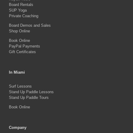
Board Rentals
chosen
SUP Yoga
on
Private Coaching
the
Board Demos and Sales
Shop Online
product
Book Online
page
PayPal Payments
Gift Certificates
In Miami
Surf Lessons
Stand Up Paddle Lessons
Stand Up Paddle Tours
Book Online
Company