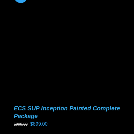
ECS SUP Inception Painted Complete
Package
Original
Current
$
899.00
$
999.00
price
price