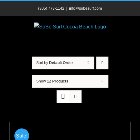
Skip
(305) 773-1142
|
info@sobesurf.com
to
content
Sort by
Default Order
Show
12 Products
Sale!