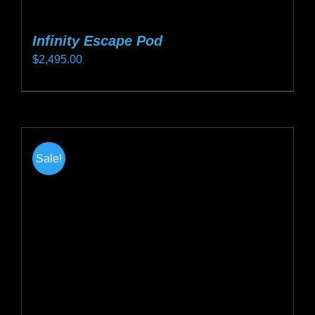
Infinity Escape Pod
$
2,495.00
This
product
has
multiple
Sale!
variants.
The
options
may
be
chosen
on
the