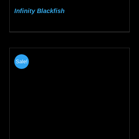
Infinity Blackfish
Sale!