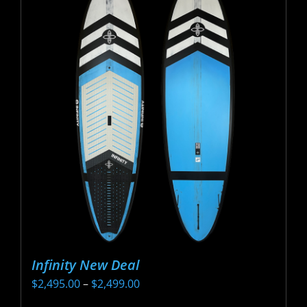
Infinity New Deal
Price
$
2,495.00
–
$
2,499.00
range: