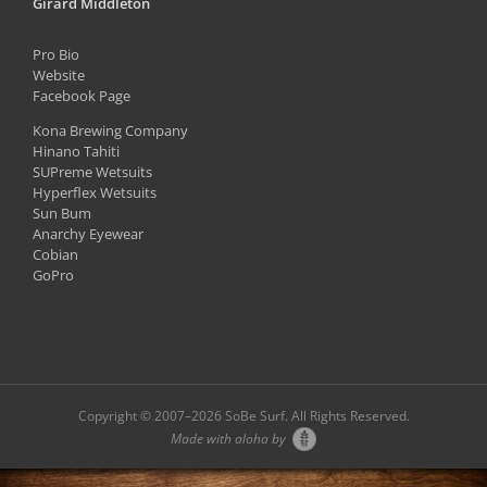
Girard Middleton
Pro Bio
Website
Facebook Page
Kona Brewing Company
Hinano Tahiti
SUPreme Wetsuits
Hyperflex Wetsuits
Sun Bum
Anarchy Eyewear
Cobian
GoPro
Copyright © 2007–
2026 SoBe Surf. All Rights Reserved.
Made with aloha by