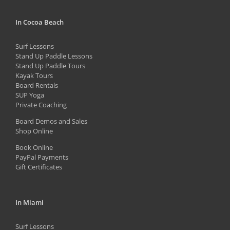
chosen
In Cocoa Beach
on
the
Surf Lessons
product
Stand Up Paddle Lessons
Stand Up Paddle Tours
page
Kayak Tours
Board Rentals
SUP Yoga
Private Coaching
Board Demos and Sales
Shop Online
Book Online
PayPal Payments
Gift Certificates
In Miami
Surf Lessons