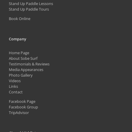
Stand Up Paddle Lessons
Stand Up Paddle Tours
Book Online
Company
Home Page
About Sobe Surf
Testimonials & Reviews
Media Appearances
Photo Gallery
Videos
Links
Contact
Facebook Page
Facebook Group
TripAdvisor