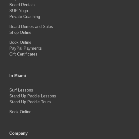
Board Rentals
chosen
SUP Yoga
on
Private Coaching
the
Board Demos and Sales
Shop Online
product
Book Online
page
PayPal Payments
Gift Certificates
In Miami
Surf Lessons
Stand Up Paddle Lessons
Stand Up Paddle Tours
Book Online
Company