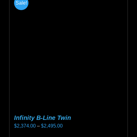
Sale!
Infinity B-Line Twin
Price
$
2,374.00
–
$
2,495.00
range: