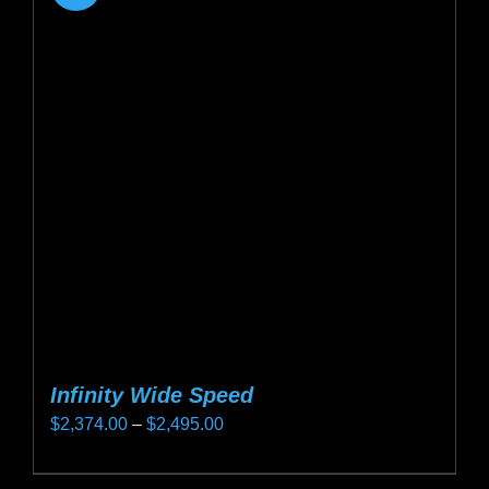
Infinity Wide Speed
Price
$
2,374.00
–
$
2,495.00
range:
This
$2,374.00