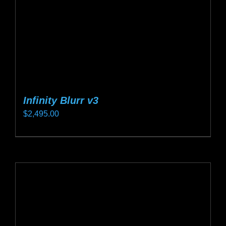
on
the
product
page
Infinity Blurr v3
$
2,495.00
This
product
has
multiple
variants.
The
options