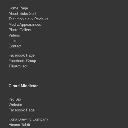
Home Page
About Sobe Surf
Testimonials & Reviews
Media Appearances
Photo Gallery
Videos
Links
Contact
Facebook Page
Facebook Group
TripAdvisor
Girard Middleton
Pro Bio
Website
Facebook Page
Kona Brewing Company
Hinano Tahiti