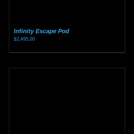
Infinity Escape Pod
$
2,495.00
This
product
has
multiple
variants.
The
options
may
be
chosen