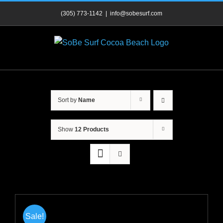
Skip
(305) 773-1142
|
info@sobesurf.com
to
content
Sort by
Name
Show
12 Products
Sale!