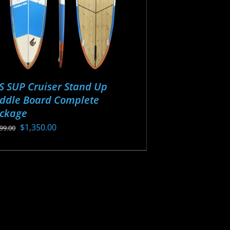
S SUP Cruiser Stand Up
ddle Board Complete
ckage
Original
Current
$
1,350.00
499.00
price
price
s
was:
is:
oduct
$1,499.00.
$1,350.00.
s
tiple
iants.
e