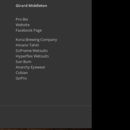
Girard Middleton
Pro Bio
Website
Facebook Page
Kona Brewing Company
Hinano Tahiti
SUPreme Wetsuits
Hyperflex Wetsuits
Sun Bum
Anarchy Eyewear
Cobian
GoPro