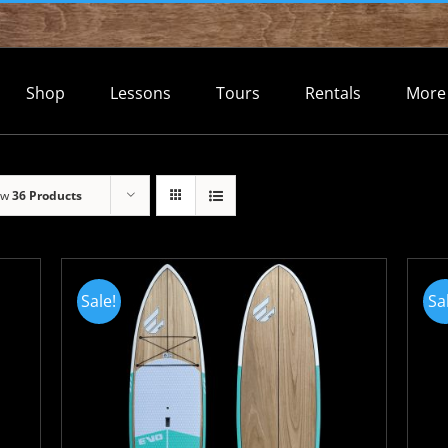
Shop
Lessons
Tours
Rentals
More
ow
36 Products
Sale!
Sa