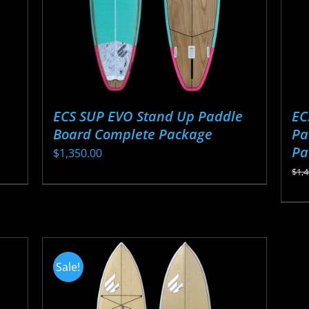
ECS SUP EVO Stand Up Paddle
EC
Board Complete Package
Pa
Pa
$
1,350.00
$
1,
This
Thi
product
pr
has
ha
multiple
mul
variants.
Sale!
var
The
Th
options