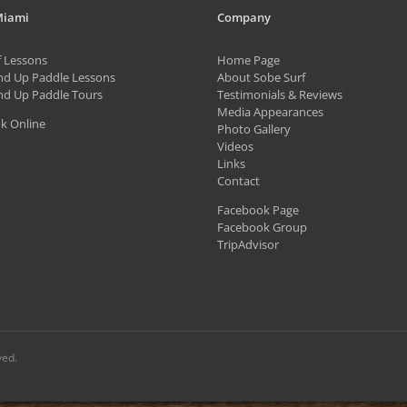
variants.
Miami
Company
The
f Lessons
Home Page
options
nd Up Paddle Lessons
About Sobe Surf
may
nd Up Paddle Tours
Testimonials & Reviews
be
Media Appearances
k Online
Photo Gallery
chosen
Videos
on
Links
Contact
the
Facebook Page
product
Facebook Group
page
TripAdvisor
ved.