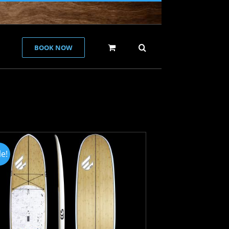
BOOK NOW
le!