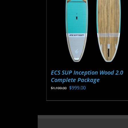
may
be
chosen
on
the
product
page
ECS SUP Inception Wood 2.0
Complete Package
Original
Current
$
999.00
$
1,199.00
price
price
This
was:
is:
product
$1,199.00.
$999.00.
has
multiple