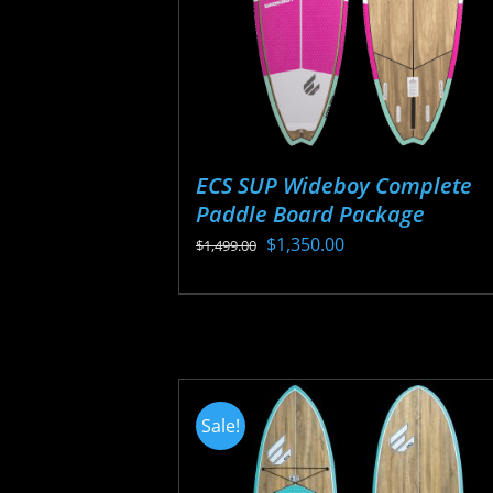
ECS SUP Wideboy Complete
Paddle Board Package
Original
Current
$
1,350.00
$
1,499.00
price
price
This
was:
is:
product
$1,499.00.
$1,350.00.
has
multiple
variants.
Sale!
The
options