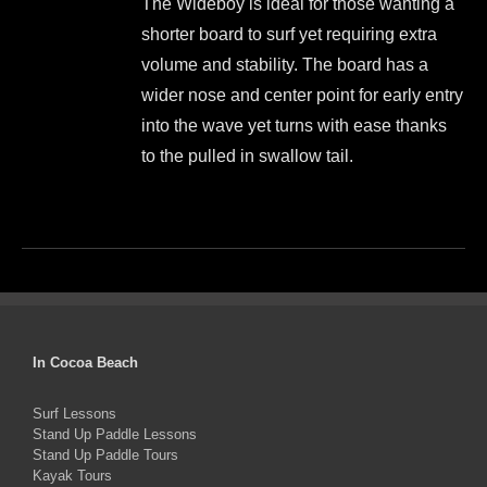
The Wideboy is ideal for those wanting a
was:
is:
chosen
shorter board to surf yet requiring extra
$1,499.00.
$1,350.00.
on
volume and stability. The board has a
the
wider nose and center point for early entry
product
into the wave yet turns with ease thanks
page
to the pulled in swallow tail.
This
product
has
multiple
variants.
The
In Cocoa Beach
options
Surf Lessons
may
Stand Up Paddle Lessons
be
Stand Up Paddle Tours
Kayak Tours
chosen