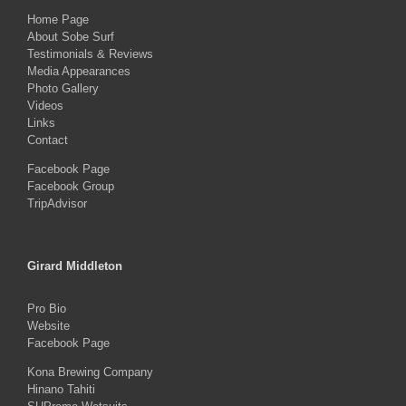
Home Page
About Sobe Surf
Testimonials & Reviews
Media Appearances
Photo Gallery
Videos
Links
Contact
Facebook Page
Facebook Group
TripAdvisor
Girard Middleton
Pro Bio
Website
Facebook Page
Kona Brewing Company
Hinano Tahiti