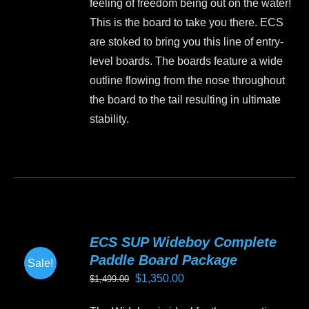
feeling of freedom being out on the water!
$1,199.00.
$999.00.
on
This is the board to take you there. ECS
the
are stoked to bring you this line of entry-
product
level boards. The boards feature a wide
page
outline flowing from the nose throughout
the board to the tail resulting in ultimate
stability.
This
product
has
multiple
variants.
ECS SUP Wideboy Complete
The
Paddle Board Package
Sale!
options
Original
Current
$
1,350.00
$
1,499.00
may
price
price
be