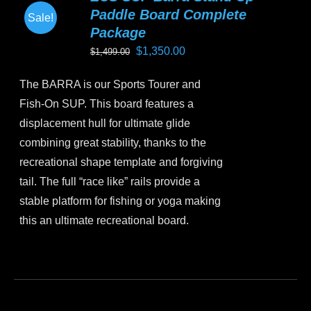
Paddle Board Complete
Sale!
Package
Original
Current
$
1,350.00
$
1,499.00
price
price
The BARRA is our Sports Tourer and
was:
is:
Fish-On SUP. This board features a
$1,499.00.
$1,350.00.
displacement hull for ultimate glide
combining great stability, thanks to the
recreational shape template and forgiving
tail. The full “race like” rails provide a
stable platform for fishing or yoga making
this an ultimate recreational board.
This
product
has