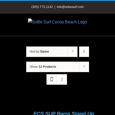
Skip
(305) 773-1142
|
info@sobesurf.com
to
content
Sort by
Name
Show
12 Products
ECS SUP Barra Stand Up