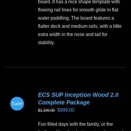
board. It has a nice shape template with
on
flowing rail lines for smooth glide in flat
the
water paddling. The board features a
product
flatter deck and medium rails, with a little
page
extra width in the nose and tail for
stability.
This
product
has
multiple
variants.
ECS SUP Inception Wood 2.0
The
Complete Package
Sale!
options
Original
Current
$
999.00
$
1,199.00
may
price
price
be
Fun filled days with the family, or the
was:
is:
chosen