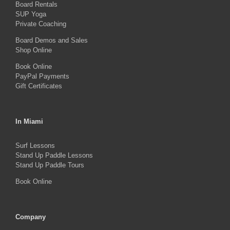
Board Rentals
on
SUP Yoga
Private Coaching
the
product
Board Demos and Sales
Shop Online
page
Book Online
PayPal Payments
Gift Certificates
In Miami
Surf Lessons
Stand Up Paddle Lessons
Stand Up Paddle Tours
Book Online
Company