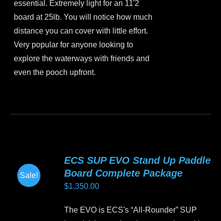
essential. Extremely light for an 11'2
board at 25lb. You will notice how much
distance you can cover with little effort.
Very popular for anyone looking to
explore the waterways with friends and
even the pooch upfront.
This
product
has
multiple
variants.
ECS SUP EVO Stand Up Paddle
The
Board Complete Package
Sale!
options
$
1,350.00
may
be
The EVO is ECS's “All-Rounder” SUP
chosen