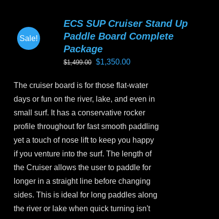
multiple
variants.
ECS SUP Cruiser Stand Up
The
Paddle Board Complete
Sale!
options
Package
may
Original
Current
$
1,350.00
$
1,499.00
be
price
price
chosen
The cruiser board is for those flat-water
was:
is:
on
days or fun on the river, lake, and even in
$1,499.00.
$1,350.00.
the
small surf. It has a conservative rocker
product
profile throughout for fast smooth paddling
page
yet a touch of nose lift to keep you happy
if you venture into the surf. The length of
the Cruiser allows the user to paddle for
longer in a straight line before changing
sides. This is ideal for long paddles along
the river or lake when quick turning isn't