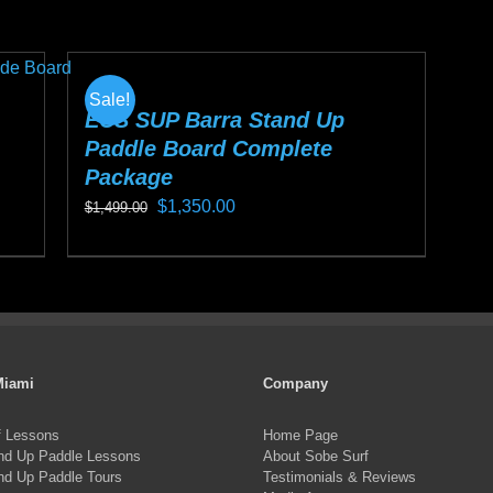
$1,199.00.
$999.00.
pro
has
ha
multiple
mul
variants.
Sale!
var
The
ECS SUP Barra Stand Up
Paddle Board Complete
Th
options
Package
opt
may
Original
Current
$
1,350.00
ma
$
1,499.00
be
price
price
be
chosen
This
was:
is:
ch
on
product
$1,499.00.
$1,350.00.
on
the
has
the
product
multiple
pro
page
variants.
Miami
Company
pa
The
f Lessons
Home Page
options
nd Up Paddle Lessons
About Sobe Surf
may
nd Up Paddle Tours
Testimonials & Reviews