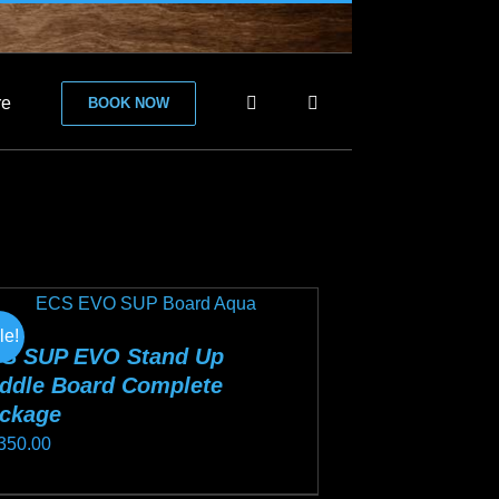
re
BOOK NOW
le!
S SUP EVO Stand Up
ddle Board Complete
ckage
350.00
s