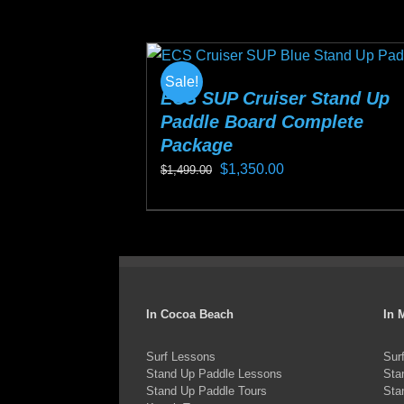
$1,499.00.
$1,350.00.
has
multiple
variants.
Sale!
The
ECS SUP Cruiser Stand Up
Paddle Board Complete
options
Package
may
Original
Current
$
1,350.00
$
1,499.00
be
price
price
chosen
This
was:
is:
on
product
$1,499.00.
$1,350.00.
the
has
product
multiple
page
variants.
In Cocoa Beach
In 
The
Surf Lessons
Sur
options
Stand Up Paddle Lessons
Sta
may
Stand Up Paddle Tours
Sta