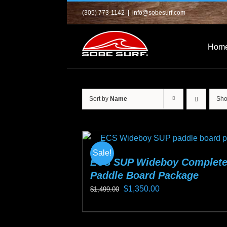
Skip
(305) 773-1142
|
info@sobesurf.com
to
content
Hom
Sort by
Name
Sh
Sale!
ECS SUP Wideboy Complet
Paddle Board Package
Original
Current
$
1,350.00
$
1,499.00
price
price
This
was:
is:
product