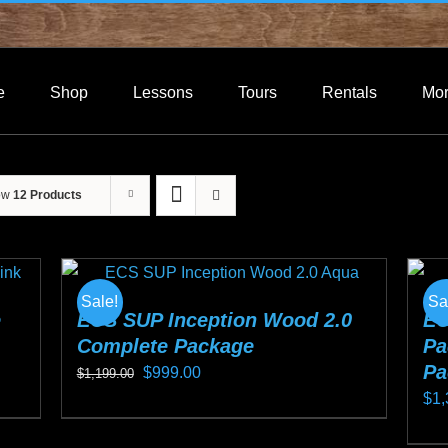
e
Shop
Lessons
Tours
Rentals
Mo
ow
12 Products
Sale!
Sa
e
ECS SUP Inception Wood 2.0
EC
Complete Package
Pa
Pa
Original
Current
$
999.00
$
1,199.00
$
1,
price
price
This
was:
is:
Thi
product