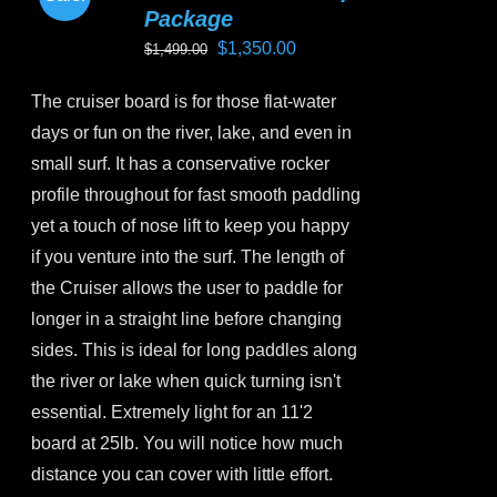
options
Package
may
Original
Current
$
1,350.00
$
1,499.00
be
price
price
chosen
The cruiser board is for those flat-water
was:
is:
on
days or fun on the river, lake, and even in
$1,499.00.
$1,350.00.
the
small surf. It has a conservative rocker
product
profile throughout for fast smooth paddling
page
yet a touch of nose lift to keep you happy
if you venture into the surf. The length of
the Cruiser allows the user to paddle for
longer in a straight line before changing
sides. This is ideal for long paddles along
the river or lake when quick turning isn't
essential. Extremely light for an 11'2
board at 25lb. You will notice how much
distance you can cover with little effort.