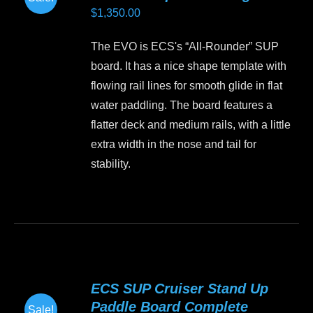
options
$
1,350.00
may
be
The EVO is ECS's “All-Rounder” SUP
chosen
board. It has a nice shape template with
on
flowing rail lines for smooth glide in flat
the
water paddling. The board features a
product
flatter deck and medium rails, with a little
page
extra width in the nose and tail for
stability.
This
product
has
multiple
variants.
ECS SUP Cruiser Stand Up
The
Paddle Board Complete
Sale!