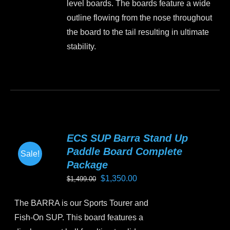
level boards. The boards feature a wide
page
outline flowing from the nose throughout
the board to the tail resulting in ultimate
stability.
This
product
has
multiple
variants.
ECS SUP Barra Stand Up
The
Paddle Board Complete
Sale!
options
Package
may
Original
Current
$
1,350.00
$
1,499.00
be
price
price
chosen
The BARRA is our Sports Tourer and
was:
is:
on
Fish-On SUP. This board features a
$1,499.00.
$1,350.00.
the