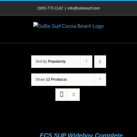
Skip
(305) 773-1142
|
info@sobesurf.com
to
content
Sort by
Popularity
Show
12 Products
ECS SUP Wideboy Complete