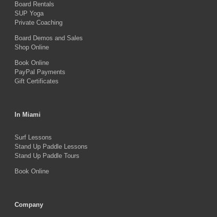
Board Rentals
on
SUP Yoga
Private Coaching
the
product
Board Demos and Sales
Shop Online
page
Book Online
PayPal Payments
Gift Certificates
In Miami
Surf Lessons
Stand Up Paddle Lessons
Stand Up Paddle Tours
Book Online
Company