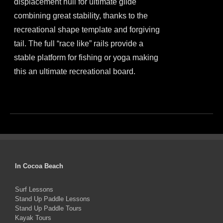
displacement hull for ultimate glide
product
combining great stability, thanks to the
page
recreational shape template and forgiving
tail. The full “race like” rails provide a
stable platform for fishing or yoga making
this an ultimate recreational board.
This
product
has
multiple
variants.
The
In Cocoa Beach
options
Surf Lessons
may
Stand Up Paddle Lessons
be
Stand Up Paddle Tours
Kayak Tours
chosen