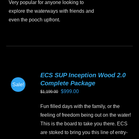
Very popular for anyone looking to
explore the waterways with friends and
even the pooch upfront.
This
product
has
multiple
variants.
ECS SUP Inception Wood 2.0
The
Complete Package
Sale!
options
Original
Current
$
999.00
$
1,199.00
may
price
price
be
Fun filled days with the family, or the
was:
is:
chosen
feeling of freedom being out on the water!
$1,199.00.
$999.00.
on
This is the board to take you there. ECS
the
are stoked to bring you this line of entry-
product