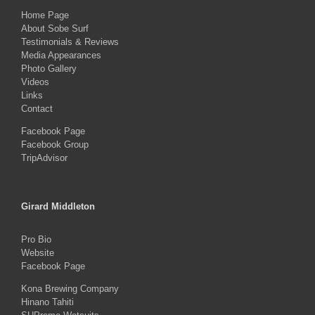
Home Page
About Sobe Surf
Testimonials & Reviews
Media Appearances
Photo Gallery
Videos
Links
Contact
Facebook Page
Facebook Group
TripAdvisor
Girard Middleton
Pro Bio
Website
Facebook Page
Kona Brewing Company
Hinano Tahiti