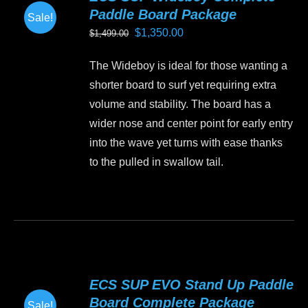
Paddle Board Package
Sale!
Original
Current
$
1,350.00
$
1,499.00
price
price
The Wideboy is ideal for those wanting a
was:
is:
shorter board to surf yet requiring extra
$1,499.00.
$1,350.00.
volume and stability. The board has a
wider nose and center point for early entry
into the wave yet turns with ease thanks
to the pulled in swallow tail.
This
product
has
multiple
variants.
ECS SUP EVO Stand Up Paddle
The
Board Complete Package
Sale!