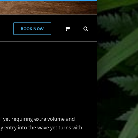
BOOK NOW
e
f yet requiring extra volume and
ly entry into the wave yet turns with