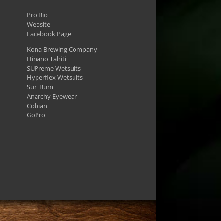
Pro Bio
Website
Facebook Page
Kona Brewing Company
Hinano Tahiti
SUPreme Wetsuits
Hyperflex Wetsuits
Sun Bum
Anarchy Eyewear
Cobian
GoPro