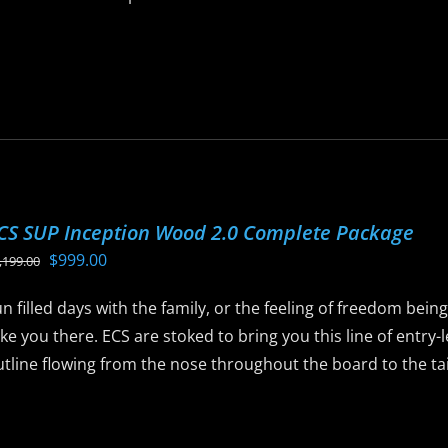
is
roduct
as
ltiple
riants.
he
ptions
CS SUP Inception Wood 2.0 Complete Package
ay
Original
Current
$
999.00
,199.00
e
price
price
hosen
n filled days with the family, or the feeling of freedom bein
was:
is:
n
ke you there. ECS are stoked to bring you this line of entry
$1,199.00.
$999.00.
he
tline flowing from the nose throughout the board to the tail 
roduct
age
is
roduct