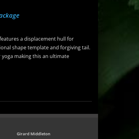
Package
eatures a displacement hull for
ional shape template and forgiving tail.
 or yoga making this an ultimate
Girard Middleton