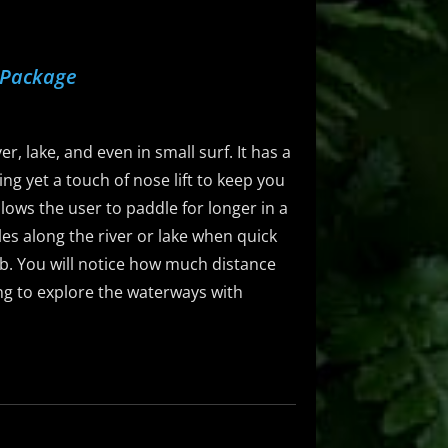
 Package
r, lake, and even in small surf. It has a
ng yet a touch of nose lift to keep you
llows the user to paddle for longer in a
dles along the river or lake when quick
5lb. You will notice how much distance
ing to explore the waterways with