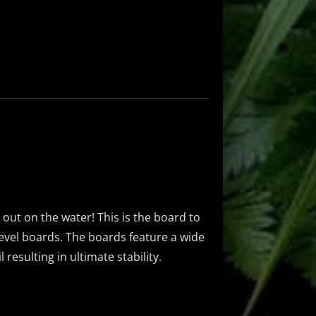
g out on the water! This is the board to
-level boards. The boards feature a wide
resulting in ultimate stability.