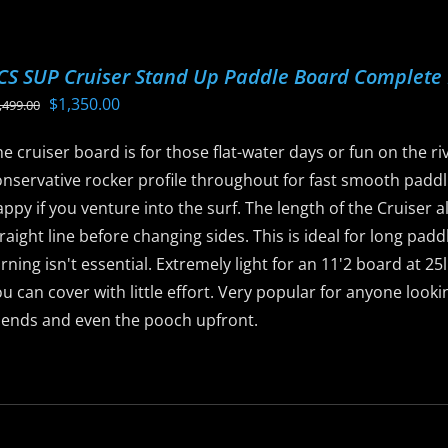
he
ptions
CS SUP Cruiser Stand Up Paddle Board Complete
ay
Original
Current
$
1,350.00
,499.00
e
price
price
hosen
e cruiser board is for those flat-water days or fun on the rive
was:
is:
n
nservative rocker profile throughout for fast smooth paddli
$1,499.00.
$1,350.00.
he
ppy if you venture into the surf. The length of the Cruiser a
roduct
raight line before changing sides. This is ideal for long pad
age
rning isn't essential. Extremely light for an 11'2 board at 2
u can cover with little effort. Very popular for anyone look
riends and even the pooch upfront.
is
roduct
as