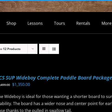
Shop
Lessons
Tours
Rentals
More
ow
12 Products
CS SUP Wideboy Complete Paddle Board Packag
Original
Current
$
1,350.00
,499.00
price
price
e Wideboy is ideal for those wanting a shorter board to sur
was:
is:
ability. The board has a wider nose and center point for ear
$1,499.00.
$1,350.00.
se thanks to the pulled in swallow tail.