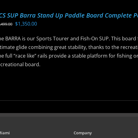
ltiple
riants.
CS SUP Barra Stand Up Paddle Board Complete 
he
Original
Current
$
1,350.00
,499.00
ptions
price
price
ay
he BARRA is our Sports Tourer and Fish-On SUP. This board f
was:
is:
e
timate glide combining great stability, thanks to the recreat
$1,499.00.
$1,350.00.
hosen
e full “race like” rails provide a stable platform for fishing
n
ecreational board.
he
roduct
is
age
roduct
as
ltiple
riants.
he
ptions
Miami
Company