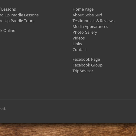
ay
f Lessons
e
Home Page
nd Up Paddle Lessons
About Sobe Surf
hosen
nd Up Paddle Tours
Testimonials & Reviews
n
Media Appearances
k Online
Photo Gallery
he
Videos
roduct
Links
Contact
age
Facebook Page
Facebook Group
TripAdvisor
ved.