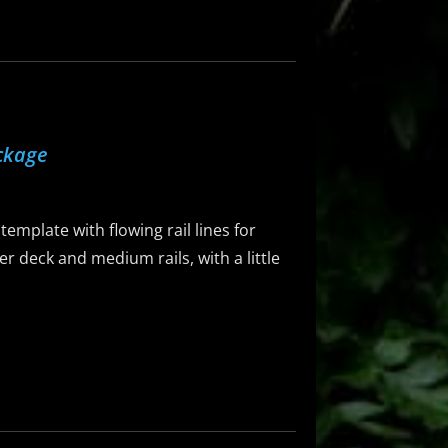
ckage
emplate with flowing rail lines for
er deck and medium rails, with a little