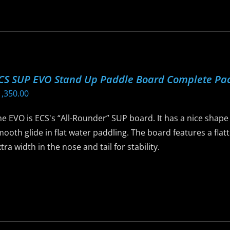
as
ltiple
riants.
he
ptions
CS SUP EVO Stand Up Paddle Board Complete Pa
ay
1,350.00
e
hosen
e EVO is ECS's “All-Rounder” SUP board. It has a nice shape t
n
ooth glide in flat water paddling. The board features a flatt
he
tra width in the nose and tail for stability.
roduct
age
is
roduct
as
ltiple
riants.