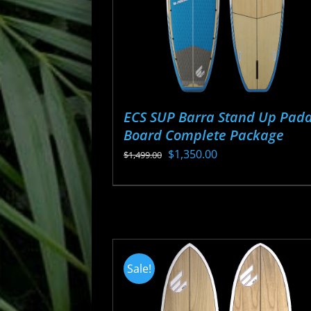
ECS SUP Barra Stand Up Padd
Board Complete Package
Original
Current
$
1,350.00
$
1,499.00
price
price
This
was:
is:
product
$1,499.00.
$1,350.00.
has
multiple
variants.
Sale!
The
options