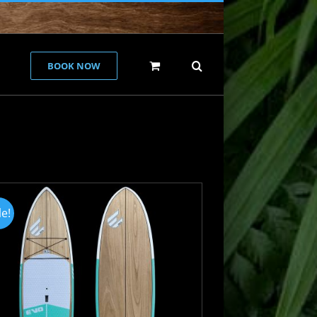
BOOK NOW
le!