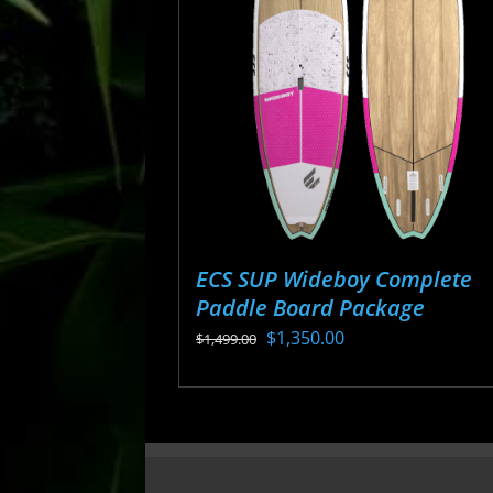
may
be
chosen
on
the
product
page
ECS SUP Wideboy Complete
Paddle Board Package
Original
Current
$
1,350.00
$
1,499.00
price
price
This
was:
is:
product
$1,499.00.
$1,350.00.
has
multiple