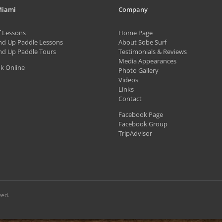
variants.
Miami
Company
The
f Lessons
Home Page
options
nd Up Paddle Lessons
About Sobe Surf
may
nd Up Paddle Tours
Testimonials & Reviews
be
Media Appearances
k Online
Photo Gallery
chosen
Videos
on
Links
Contact
the
Facebook Page
product
Facebook Group
page
TripAdvisor
ved.