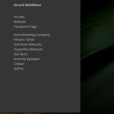
Girard Middleton
Pro Bio
Website
Facebook Page
Kona Brewing Company
Hinano Tahiti
SUPreme Wetsuits
Hyperflex Wetsuits
Sun Bum
Anarchy Eyewear
Cobian
GoPro