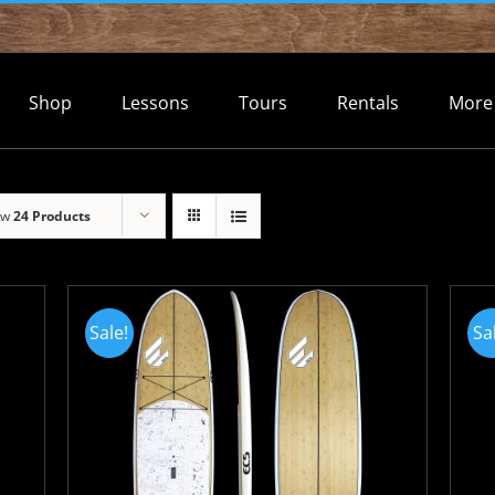
Shop
Lessons
Tours
Rentals
More
ow
24 Products
Sale!
Sa