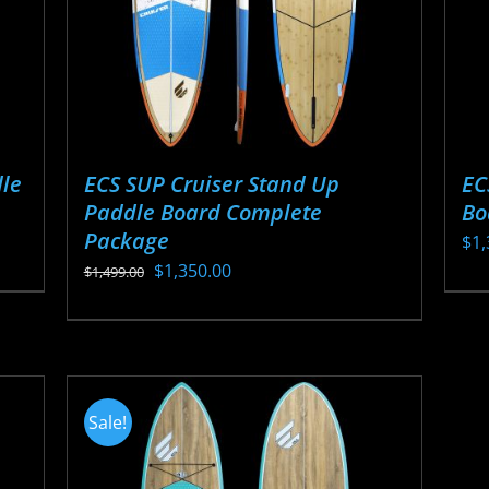
ECS SUP Cruiser Stand Up
EC
le
Paddle Board Complete
Bo
Package
$
1,
Original
Current
$
1,350.00
$
1,499.00
Thi
price
price
This
pr
was:
is:
product
ha
$1,499.00.
$1,350.00.
has
mul
multiple
var
Sale!
variants.
Th
The
opt