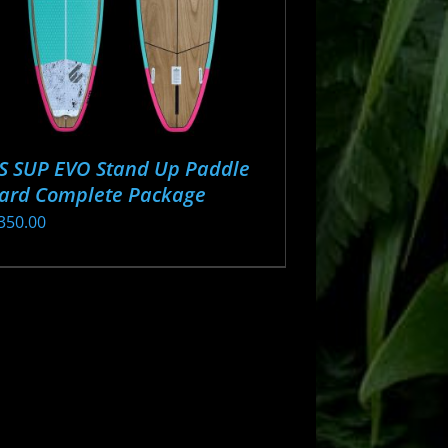
S SUP EVO Stand Up Paddle
ard Complete Package
350.00
s
oduct
s
tiple
iants.
e
ions